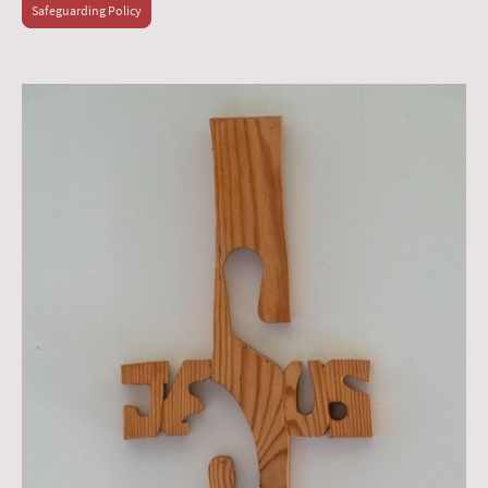
Safeguarding Policy