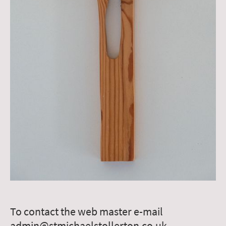
To contact the web master e-mail
admin@stmichaelstollerton.co.uk