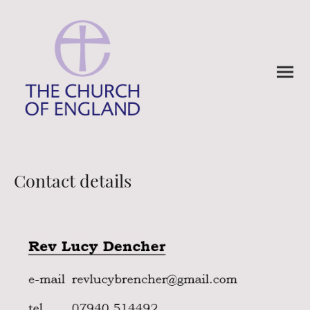
Contact details